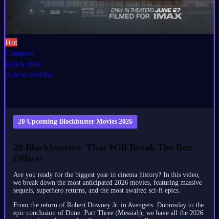
Hot
Compare
Quick view
Add to wishlist
20 Upcoming Blockbuster Movies 2026
20 Blockbusters: That Will Break The Box
Office!
Are you ready for the biggest year in cinema history? In this video,
we break down the most anticipated 2026 movies, featuring massive
sequels, superhero returns, and the most awaited sci-fi epics.
From the return of Robert Downey Jr. in Avengers: Doomsday to the
epic conclusion of Dune: Part Three (Messiah), we have all the 2026