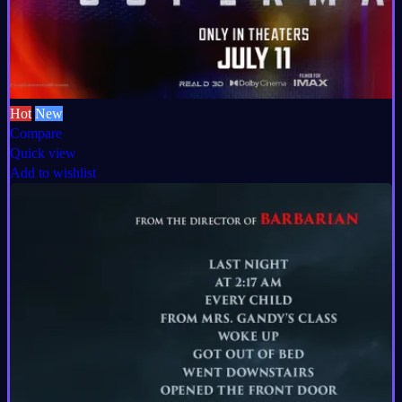
Hot
New
Compare
Quick view
Add to wishlist