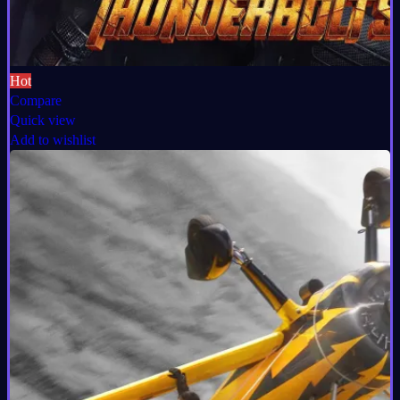
Hot
Compare
Quick view
Add to wishlist