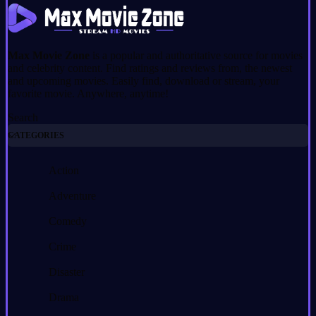
Max Movie Zone
is a popular and authoritative source for movies
and celebrity content. Find ratings and reviews from, the newest
and upcoming movies. Easily find, download or stream, your
favorite movie. Anywhere, anytime!
Search
CATEGORIES
Action
Adventure
Comedy
Crime
Disaster
Drama