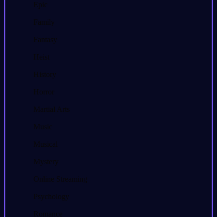
Epic
Family
Fantasy
Heist
History
Horror
Martial Arts
Music
Musical
Mystery
Online Streaming
Psychology
Romance