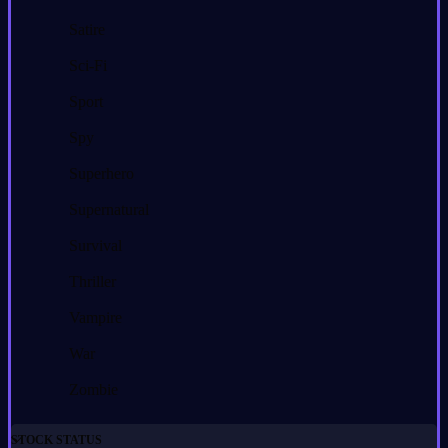
Satire
Sci-Fi
Sport
Spy
Superhero
Supernatural
Survival
Thriller
Vampire
War
Zombie
STOCK STATUS