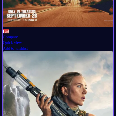
Hot
Compare
Quick view
Add to wishlist