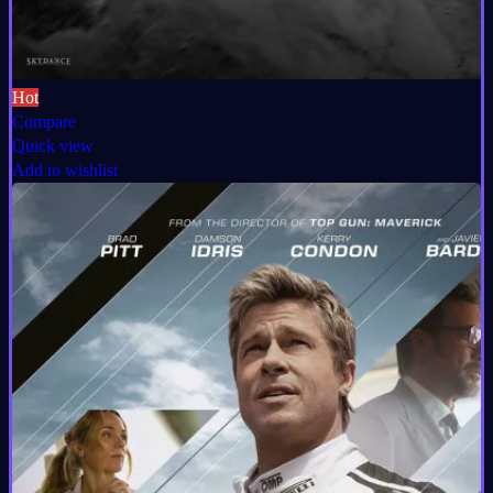
Hot
Compare
Quick view
Add to wishlist