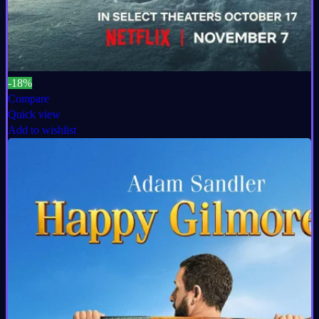
-18%
Compare
Quick view
Add to wishlist