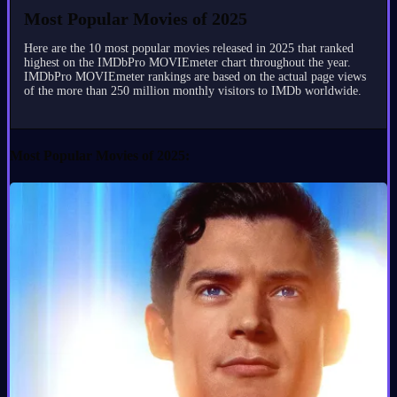
Most Popular Movies of 2025
Here are the 10 most popular movies released in 2025 that ranked
highest on the IMDbPro MOVIEmeter chart throughout the year.
IMDbPro MOVIEmeter rankings are based on the actual page views
of the more than 250 million monthly visitors to IMDb worldwide.
Most Popular Movies of 2025: