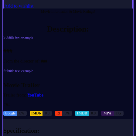
Add to wishlist
Movie Information & Movie Ratings!
Description:
Subtitle text example
###
From the director of:
###
Subtitle text example
Movie Trailer
Trailer from:
YouTube
###
Google
0%
IMDb
0.0
RT
0%
TMDB
0.0
MPA
PG
Specification: