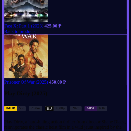
Fast X: Part 1 (2023)
425,00
₱
Back to products
Prisoner Of War (2025)
450,00
₱
Play Dirty (2025)
IMDB
5.9
2h 8m
1080p
2025
MPA
R16
HD
Play Dirty, a hard-hitting action thriller from director Shane Black,
reinvigorates the classic heist film in a wild jaunt inspired by the