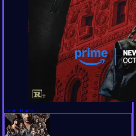
Home
/
Drama