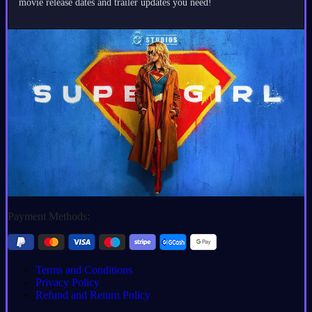
movie release dates and trailer updates you need!
Payment Methods:
Terms and Conditions
Privacy Policy
Refund and Return Policy