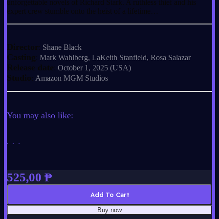
unforgettable novels of Richard Stark. A ruthless thief and his
expert crew stumble onto the heist of a lifetime…
Director
:
Shane Black
Casting
:
Mark Wahlberg, LaKeith Stanfield, Rosa Salazar
Release date
:
October 1, 2025 (USA)
Studio
:
Amazon MGM Studios
You may also like:
525,00
₱
Add To Cart
Buy now