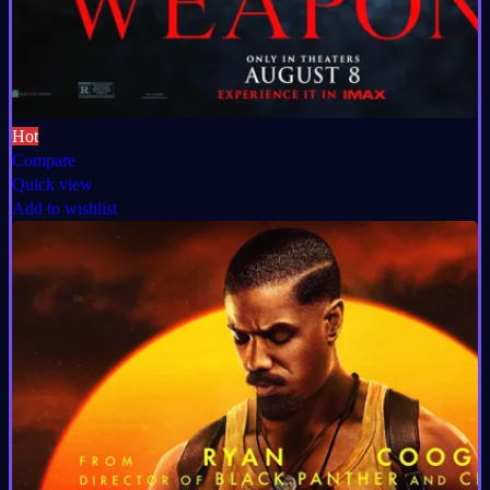
Hot
Compare
Quick view
Add to wishlist