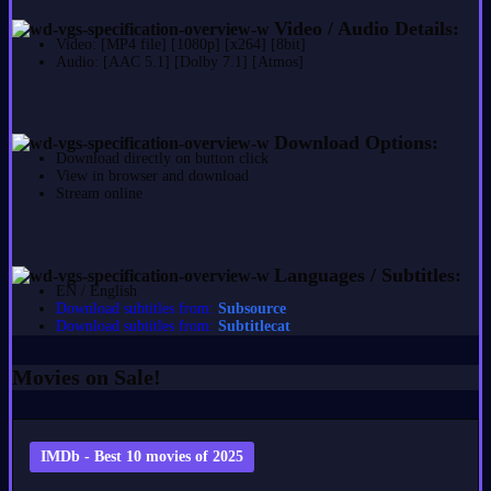
Video / Audio Details:
Video: [MP4 file] [1080p] [x264] [8bit]
Audio: [AAC 5.1] [Dolby 7.1] [Atmos]
Download Options:
Download directly on button click
View in browser and download
Stream online
Languages / Subtitles:
EN / English
Download subtitles from:
Subsource
Download subtitles from:
Subtitlecat
Movies on Sale!
IMDb - Best 10 movies of 2025