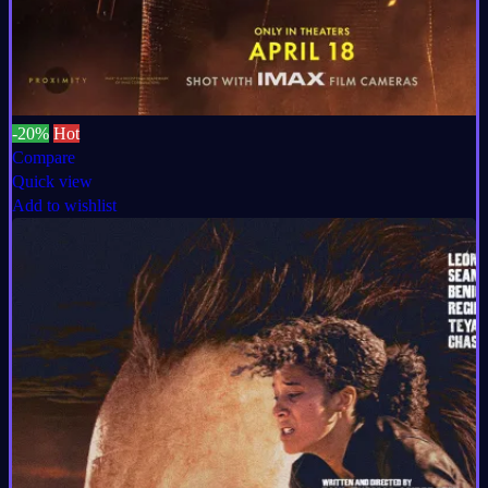
-20%
Hot
Compare
Quick view
Add to wishlist