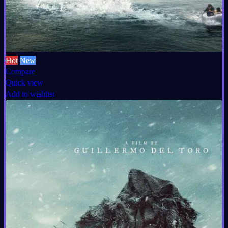
Hot
New
Compare
Quick view
Add to wishlist