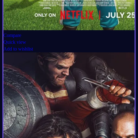
Compare
Quick view
Add to wishlist