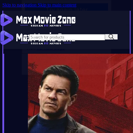
Skip to navigation
Skip to main content